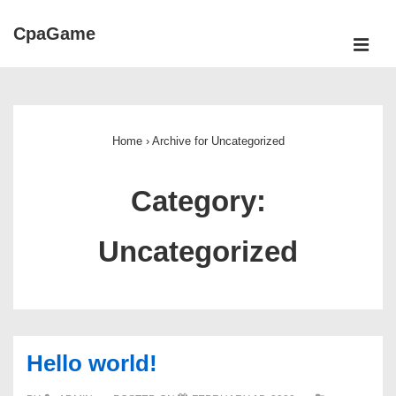
↓
CpaGame
Skip
ME
to
Main
Main
Navigation
Content
Home
›
Archive for Uncategorized
Category:
Uncategorized
Hello world!