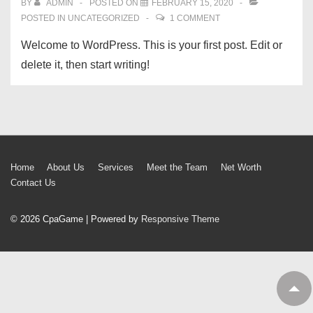
BY
ADMIN
POSTED ON
FEBRUARY 15, 2020
POSTED IN
UNCATEGORIZED
1 COMMENT
Welcome to WordPress. This is your first post. Edit or
delete it, then start writing!
Footer
Home
About Us
Services
Meet the Team
Net Worth
Contact Us
Menu
© 2026
CpaGame
| Powered by
Responsive Theme